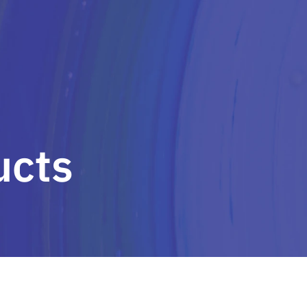
HOME
OUR SOLUTIONS
O
ucts