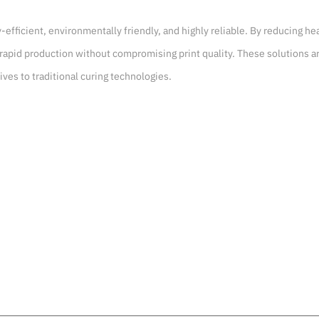
y-efficient, environmentally friendly, and highly reliable. By reducing 
rapid production without compromising print quality. These solutions ar
ives to traditional curing technologies.