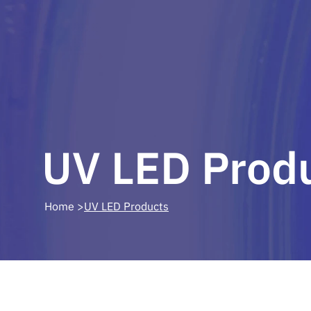
UV LED Prod
 Home >
UV LED Products