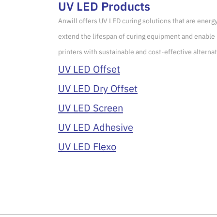
UV LED Products
Anwill offers UV LED curing solutions that are energ
extend the lifespan of curing equipment and enable 
printers with sustainable and cost-effective alternat
UV LED Offset
UV LED Dry Offset
UV LED Screen
UV LED Adhesive
UV LED Flexo