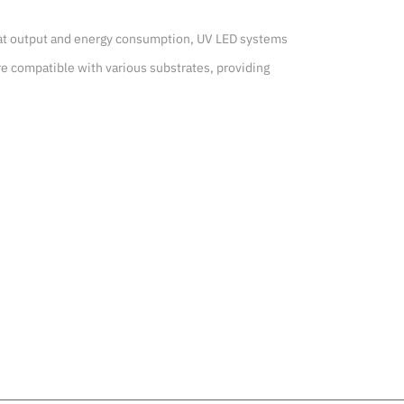
heat output and energy consumption, UV LED systems 
e compatible with various substrates, providing 