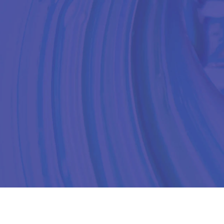
UR PRODUCTS
SUSTAINABLE
ABOUT US
CONTACT US